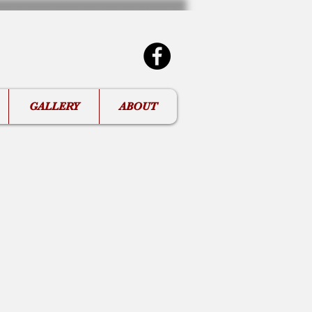
GALLERY
ABOUT