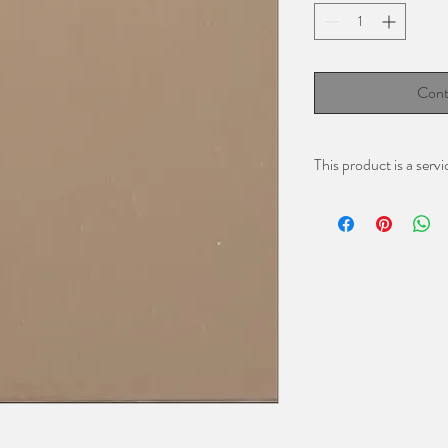
Cont
This product is a servi