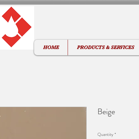
HOME
PRODUCTS & SERVICES
Beige
Quantity
*