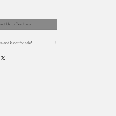
act Us to Purchase
ce and is not for sale!