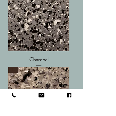
Charcoal
1/4"