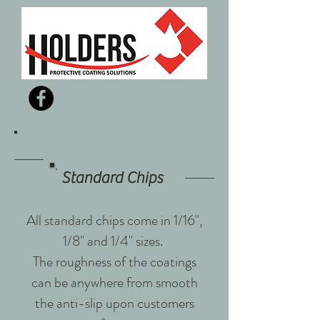
Standard Chips
All standard chips come in 1/16",
1/8" and 1/4" sizes.
The roughness of the coatings
can be anywhere from smooth
the anti-slip upon customers