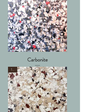
Carbonite
1/4"