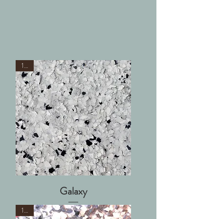
1/8"
Galaxy
1/4"