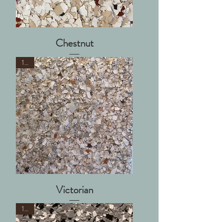
Chestnut
1/8"
Victorian
1/8"